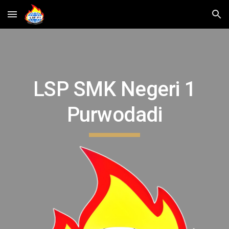
Skip to main content
Skip to navigation
LSP SMK Negeri 1
Purwodadi